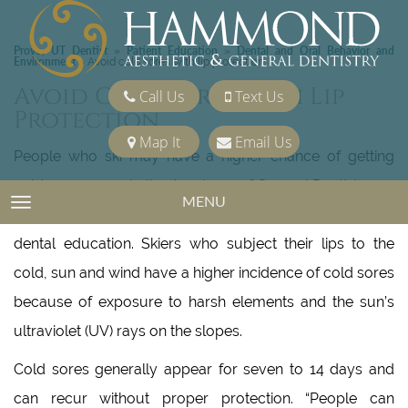
Provo, UT Dentist
Patient Education
Dental and Oral Behavior and
»
»
Environment
»
Avoid cold sores with lip protection
Avoid Cold Sores With Lip
Call Us
Text Us
Protection
Map It
Email Us
People who ski may have a higher chance of getting
cold sores, reports the Academy of General Dentistry, an
MENU
TOGGLE NAVIGATION
organization of general dentists dedicated to continuing
dental education. Skiers who subject their lips to the
cold, sun and wind have a higher incidence of cold sores
because of exposure to harsh elements and the sun’s
ultraviolet (UV) rays on the slopes.
Cold sores generally appear for seven to 14 days and
can recur without proper protection. “People can