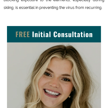
skiing, is essential in preventing the virus from recurring.