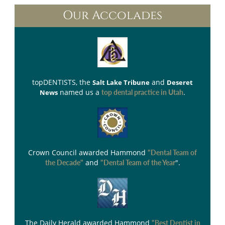
Our Accolades
topDENTISTS
, the
and
Salt Lake Tribune
Deseret
named us a
.
News
top dental practice in Utah
Crown Council
awarded Hammond
"Dental Team of
and
".
the Decade"
"Dental Team of the Year
The Daily Herald
awarded Hammond
"Best Dentist in