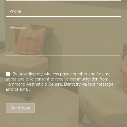
*
By providing my wireless phone number and/or email, I
agree and give consent to receive communication from
Hammond Aesthetic & General Dentistry via text message
and/or email.
Send Now