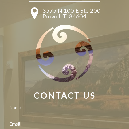
3575 N 100 E Ste 200

Provo UT, 84604
CONTACT US
Contact
Us