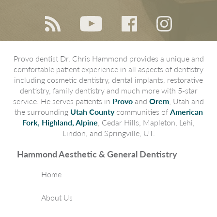
Provo dentist Dr. Chris Hammond provides a unique and
comfortable patient experience in all aspects of dentistry
including cosmetic dentistry, dental implants, restorative
dentistry, family dentistry and much more with 5-star
service. He serves patients in
Provo
and
Orem
, Utah and
the surrounding
Utah County
communities of
American
Fork, Highland, Alpine
, Cedar Hills, Mapleton, Lehi,
Lindon, and Springville, UT.
Hammond Aesthetic & General Dentistry
Home
About Us