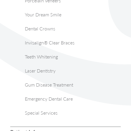
Porcelain Veneers
Your Dream Smile
Dental Crowns
Invisalign® Clear Braces
Teeth Whitening
Laser Dentistry
Gum Disease Treatment
Emergency Dental Care
Special Services