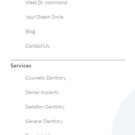
Meet Dr. Hammond
Your Dream Smile
Blog
Contact Us
Services
Cosmetic Dentistry
Dental Implants
Sedation Dentistry
General Dentistry