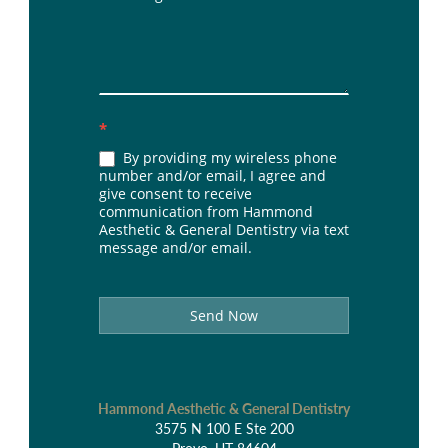
*
By providing my wireless phone
number and/or email, I agree and
give consent to receive
communication from Hammond
Aesthetic & General Dentistry via text
message and/or email.
Send Now
Hammond Aesthetic & General Dentistry
3575 N 100 E Ste 200