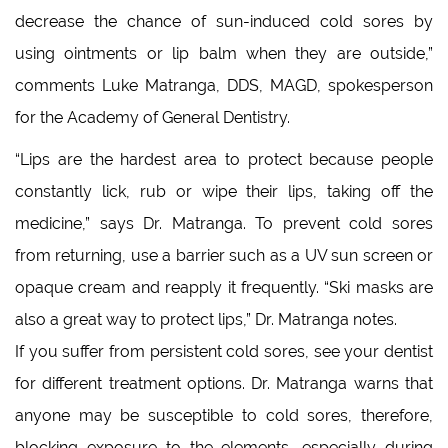
decrease the chance of sun-induced cold sores by
using ointments or lip balm when they are outside,”
comments Luke Matranga, DDS, MAGD, spokesperson
for the Academy of General Dentistry.
“Lips are the hardest area to protect because people
constantly lick, rub or wipe their lips, taking off the
medicine,” says Dr. Matranga. To prevent cold sores
from returning, use a barrier such as a UV sun screen or
opaque cream and reapply it frequently. “Ski masks are
also a great way to protect lips,” Dr. Matranga notes.
If you suffer from persistent cold sores, see your dentist
for different treatment options. Dr. Matranga warns that
anyone may be susceptible to cold sores, therefore,
blocking exposure to the elements, especially during