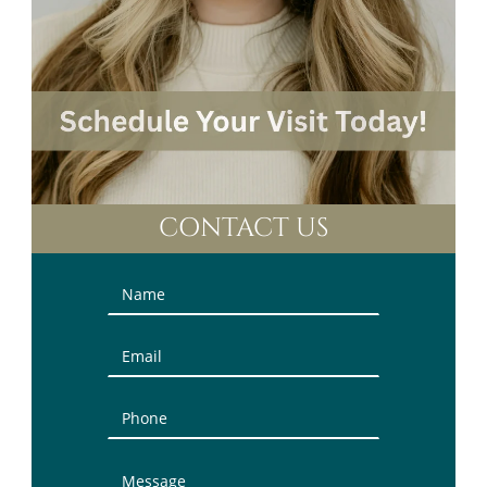
CONTACT US
Contact
Us
(Sidebar)