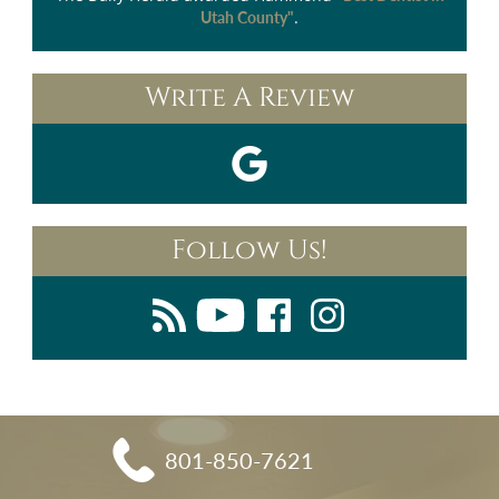
.
Utah County"
Write A Review
Follow Us!
801-850-7621