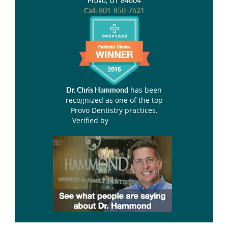
Provo, UT 84604
Call:
801-850-7621
has been
Dr. Chris Hammond
recognized as one of the top
Provo Dentistry practices.
Verified by
Opencare.com