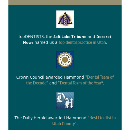
topDENTISTS
, the
and
Salt Lake Tribune
Deseret
named us a
.
News
top dental practice in Utah
Crown Council
awarded Hammond
"Dental Team of
and
".
the Decade"
"Dental Team of the Year
The Daily Herald
awarded Hammond
"Best Dentist in
.
Utah County"