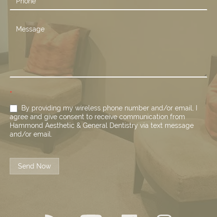
*
By providing my wireless phone number and/or email, I
agree and give consent to receive communication from
Hammond Aesthetic & General Dentistry via text message
and/or email.
Send Now