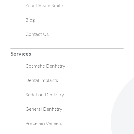
Your Dream Smile
Blog
Contact Us
Services
Cosmetic Dentistry
Dental Implants
Sedation Dentistry
General Dentistry
Porcelain Veneers