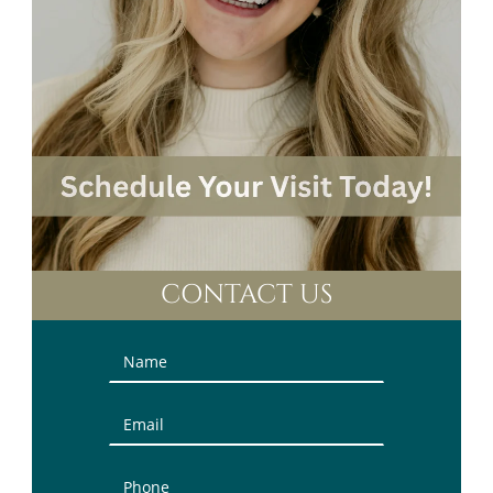
CONTACT US
Contact
Us
(Sidebar)