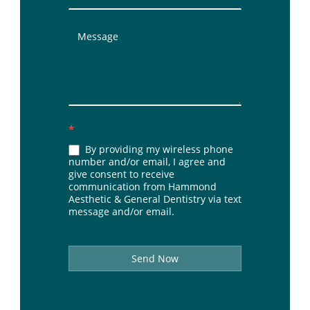
*
By providing my wireless phone
number and/or email, I agree and
give consent to receive
communication from Hammond
Aesthetic & General Dentistry via text
message and/or email.
Send Now