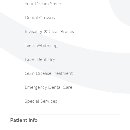
Your Dream Smile
Dental Crowns
Invisalign® Clear Braces
Teeth Whitening
Laser Dentistry
Gum Disease Treatment
Emergency Dental Care
Special Services
Patient Info