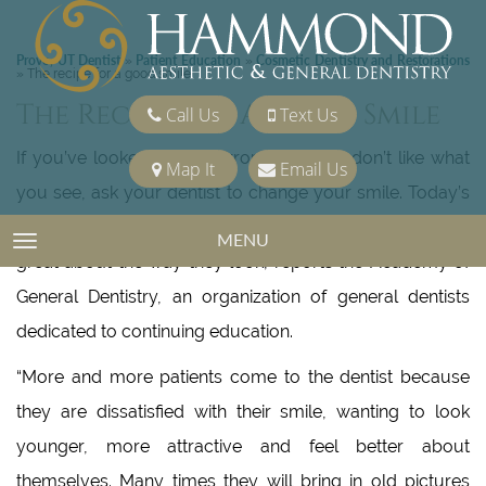
Provo, UT Dentist
Patient Education
Cosmetic Dentistry and Restorations
»
»
»
The recipe for a good smile
The Recipe For A Good Smile
Call Us
Text Us
If you’ve looked in the mirror lately and don’t like what
Map It
Email Us
you see, ask your dentist to change your smile. Today’s
technology gives dentists the tools to help patients feel
MENU
TOGGLE NAVIGATION
great about the way they look, reports the Academy of
General Dentistry, an organization of general dentists
dedicated to continuing education.
“More and more patients come to the dentist because
they are dissatisfied with their smile, wanting to look
younger, more attractive and feel better about
themselves. Many times they will bring in old pictures