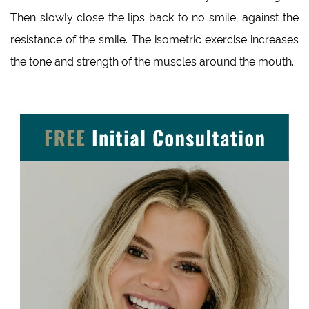
Then slowly close the lips back to no smile, against the
resistance of the smile. The isometric exercise increases
the tone and strength of the muscles around the mouth.