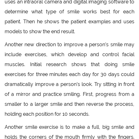
uses an intraoral camera and digital imaging software to
determine what type of smile works best for each
patient. Then he shows the patient examples and uses
models to show the end result.
Another new direction to improve a person’s smile may
include exercises, which develop and control facial
muscles. Initial research shows that doing smile
exercises for three minutes each day for 30 days could
dramatically improve a person’s look. Try sitting in front
of a mirror and practice smiling. First, progress from a
smaller to a larger smile and then reverse the process,
holding each position for 10 seconds.
Another smile exercise is to make a full, big smile and
holds the corners of the mouth firmly with the fingers.