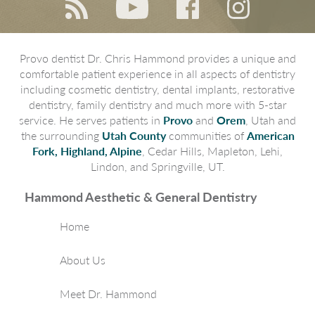
Provo dentist Dr. Chris Hammond provides a unique and
comfortable patient experience in all aspects of dentistry
including cosmetic dentistry, dental implants, restorative
dentistry, family dentistry and much more with 5-star
service. He serves patients in
Provo
and
Orem
, Utah and
the surrounding
Utah County
communities of
American
Fork, Highland, Alpine
, Cedar Hills, Mapleton, Lehi,
Lindon, and Springville, UT.
Hammond Aesthetic & General Dentistry
Home
About Us
Meet Dr. Hammond