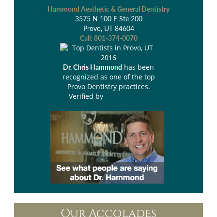
Hammond Aesthetic & General Dentistry
3575 N 100 E Ste 200
Provo, UT 84604
Call:
801-374-0070
has been
Dr. Chris Hammond
recognized as one of the top
Provo Dentistry practices.
Verified by
Opencare.com
Our Accolades