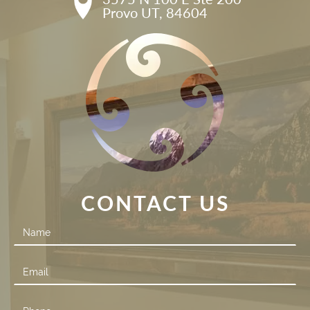
Provo UT, 84604
CONTACT US
Contact
Us