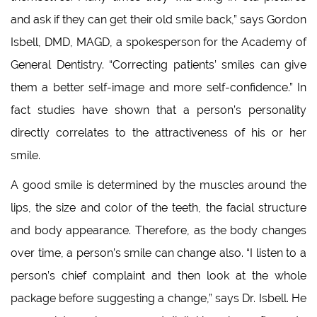
and ask if they can get their old smile back,” says Gordon
Isbell, DMD, MAGD, a spokesperson for the Academy of
General Dentistry. “Correcting patients’ smiles can give
them a better self-image and more self-confidence.” In
fact studies have shown that a person’s personality
directly correlates to the attractiveness of his or her
smile.
A good smile is determined by the muscles around the
lips, the size and color of the teeth, the facial structure
and body appearance. Therefore, as the body changes
over time, a person’s smile can change also. “I listen to a
person’s chief complaint and then look at the whole
package before suggesting a change,” says Dr. Isbell. He