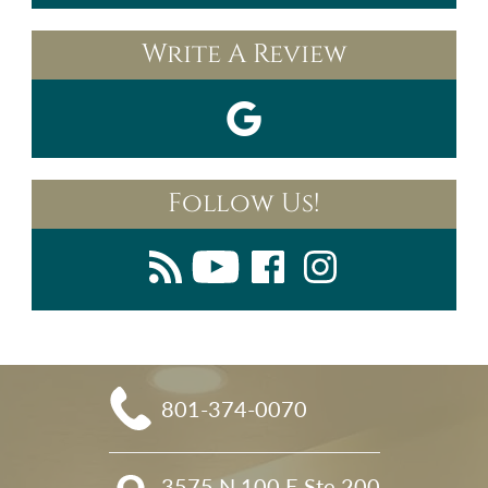
Write A Review
Follow Us!
801-374-0070
3575 N 100 E Ste 200
